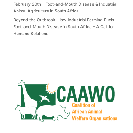
February 20th – Foot-and-Mouth Disease & Industrial
Animal Agriculture in South Africa
Beyond the Outbreak: How Industrial Farming Fuels
Foot-and-Mouth Disease in South Africa – A Call for
Humane Solutions