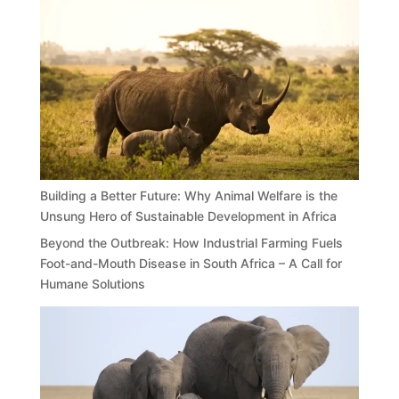
Building a Better Future: Why Animal Welfare is the
Unsung Hero of Sustainable Development in Africa
Beyond the Outbreak: How Industrial Farming Fuels
Foot-and-Mouth Disease in South Africa – A Call for
Humane Solutions