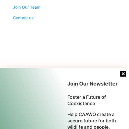
Join Our Team
Contact us
Join Our Newsletter
Foster a Future of
Coexistence
Help CAAWO create a
secure future for both
wildlife and people.