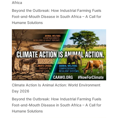
Africa
Beyond the Outbreak: How Industrial Farming Fuels
Foot-and-Mouth Disease in South Africa – A Call for
Humane Solutions
Climate Action Is Animal Action: World Environment
Day 2026
Beyond the Outbreak: How Industrial Farming Fuels
Foot-and-Mouth Disease in South Africa – A Call for
Humane Solutions