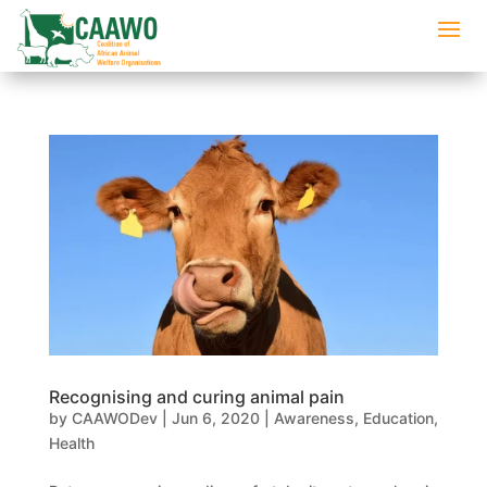
Recognising and curing animal pain
by
CAAWODev
|
Jun 6, 2020
|
Awareness
,
Education
,
Health