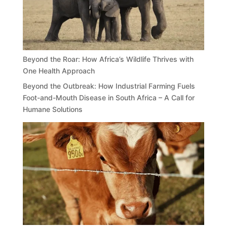
Beyond the Roar: How Africa’s Wildlife Thrives with
One Health Approach
Beyond the Outbreak: How Industrial Farming Fuels
Foot-and-Mouth Disease in South Africa – A Call for
Humane Solutions