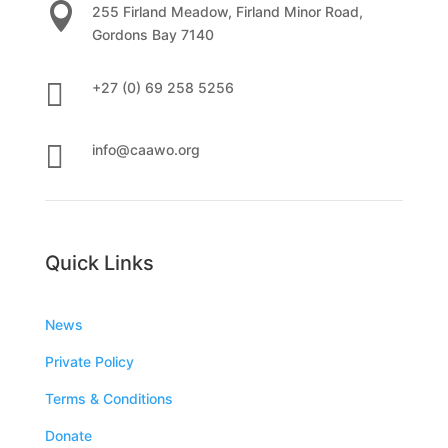

255 Firland Meadow, Firland Minor Road,
Gordons Bay 7140

+27 (0) 69 258 5256

info@caawo.org
Quick Links
News
Private Policy
Terms & Conditions
Donate