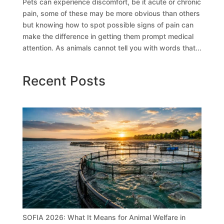
Pets can experience discomfort, be it acute or chronic
pain, some of these may be more obvious than others
but knowing how to spot possible signs of pain can
make the difference in getting them prompt medical
attention. As animals cannot tell you with words that...
Recent Posts
SOFIA 2026: What It Means for Animal Welfare in