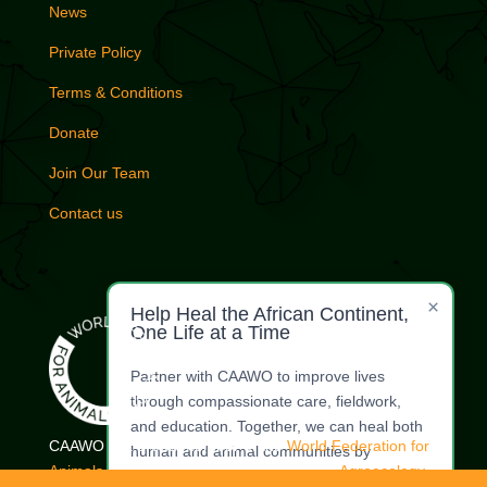
News
Private Policy
Terms & Conditions
Donate
Join Our Team
Contact us
×
Help Heal the African Continent,
One Life at a Time
Partner with CAAWO to improve lives
through compassionate care, fieldwork,
and education. Together, we can heal both
CAAWO is a proud member of the
World Federation for
human and animal communities by
Animals.
| Commercial Whaling Coalition |
Agroecology
restoring dignity, health, and harmony.