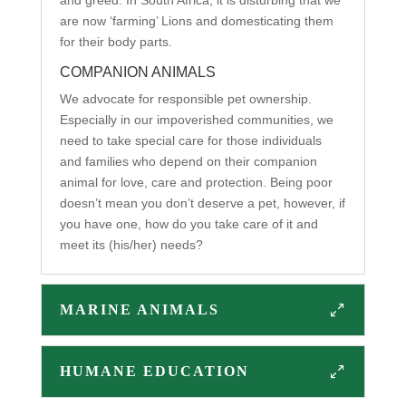
are now ‘farming’ Lions and domesticating them
for their body parts.
COMPANION ANIMALS
We advocate for responsible pet ownership.
Especially in our impoverished communities, we
need to take special care for those individuals
and families who depend on their companion
animal for love, care and protection. Being poor
doesn’t mean you don’t deserve a pet, however, if
you have one, how do you take care of it and
meet its (his/her) needs?
MARINE ANIMALS
HUMANE EDUCATION