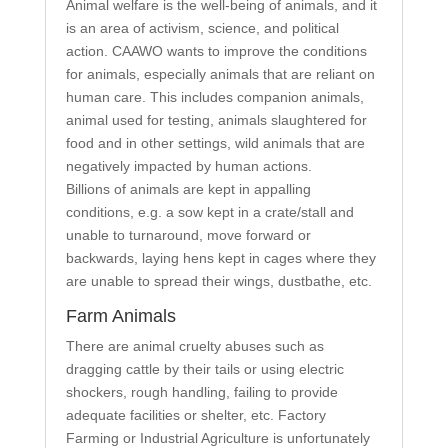
Animal welfare is the well-being of animals, and it
is an area of activism, science, and political
action. CAAWO wants to improve the conditions
for animals, especially animals that are reliant on
human care. This includes companion animals,
animal used for testing, animals slaughtered for
food and in other settings, wild animals that are
negatively impacted by human actions.
Billions of animals are kept in appalling
conditions, e.g. a sow kept in a crate/stall and
unable to turnaround, move forward or
backwards, laying hens kept in cages where they
are unable to spread their wings, dustbathe, etc.
Farm Animals
There are animal cruelty abuses such as
dragging cattle by their tails or using electric
shockers, rough handling, failing to provide
adequate facilities or shelter, etc. Factory
Farming or Industrial Agriculture is unfortunately