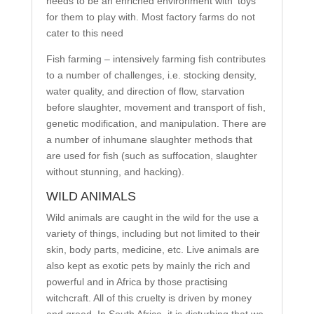
needs to be an enriched environment with ‘toys’
for them to play with. Most factory farms do not
cater to this need
Fish farming – intensively farming fish contributes
to a number of challenges, i.e. stocking density,
water quality, and direction of flow, starvation
before slaughter, movement and transport of fish,
genetic modification, and manipulation. There are
a number of inhumane slaughter methods that
are used for fish (such as suffocation, slaughter
without stunning, and hacking).
WILD ANIMALS
Wild animals are caught in the wild for the use a
variety of things, including but not limited to their
skin, body parts, medicine, etc. Live animals are
also kept as exotic pets by mainly the rich and
powerful and in Africa by those practising
witchcraft. All of this cruelty is driven by money
and greed. In South Africa, it is disturbing that we