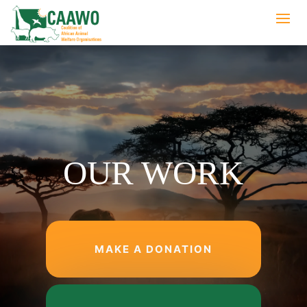
OUR WORK
MAKE A DONATION