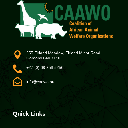

255 Firland Meadow, Firland Minor Road,
Gordons Bay 7140

+27 (0) 69 258 5256

info@caawo.org
Quick Links