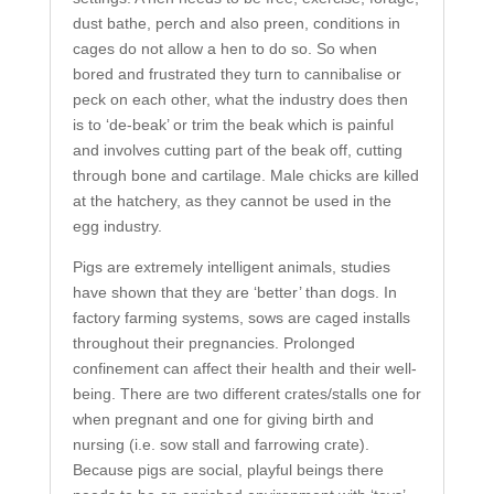
dust bathe, perch and also preen, conditions in
cages do not allow a hen to do so. So when
bored and frustrated they turn to cannibalise or
peck on each other, what the industry does then
is to ‘de-beak’ or trim the beak which is painful
and involves cutting part of the beak off, cutting
through bone and cartilage. Male chicks are killed
at the hatchery, as they cannot be used in the
egg industry.
Pigs are extremely intelligent animals, studies
have shown that they are ‘better’ than dogs. In
factory farming systems, sows are caged installs
throughout their pregnancies. Prolonged
confinement can affect their health and their well-
being. There are two different crates/stalls one for
when pregnant and one for giving birth and
nursing (i.e. sow stall and farrowing crate).
Because pigs are social, playful beings there