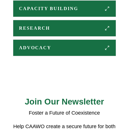
CAPACITY BUILDING
RESEARCH
ADVOCACY
Join Our Newsletter
Foster a Future of Coexistence
Help CAAWO create a secure future for both