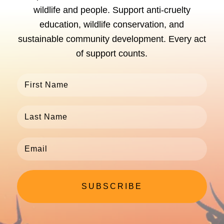
wildlife and people. Support anti-cruelty
education, wildlife conservation, and
sustainable community development. Every act
of support counts.
SUBSCRIBE