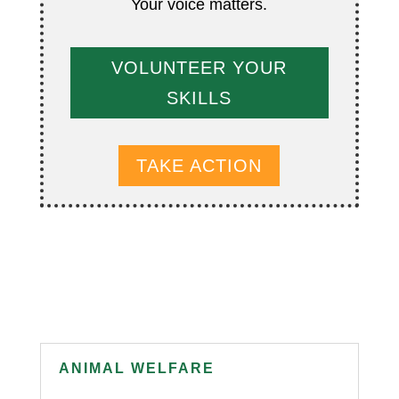
Your voice matters.
VOLUNTEER YOUR
SKILLS
TAKE ACTION
ANIMAL WELFARE