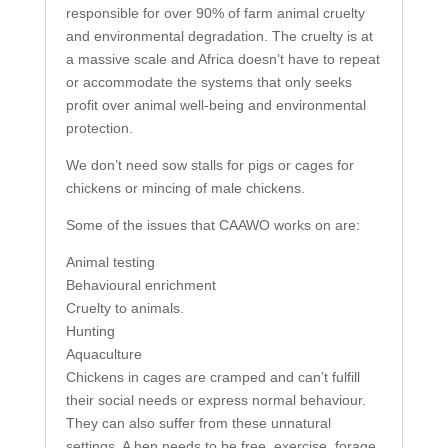
responsible for over 90% of farm animal cruelty
and environmental degradation. The cruelty is at
a massive scale and Africa doesn’t have to repeat
or accommodate the systems that only seeks
profit over animal well-being and environmental
protection.
We don’t need sow stalls for pigs or cages for
chickens or mincing of male chickens.
Some of the issues that CAAWO works on are:
Animal testing
Behavioural enrichment
Cruelty to animals.
Hunting
Aquaculture
Chickens in cages are cramped and can’t fulfill
their social needs or express normal behaviour.
They can also suffer from these unnatural
settings. A hen needs to be free, exercise, forage,