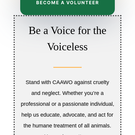
BECOME A VOLUNTEER
Be a Voice for the
Voiceless
Stand with CAAWO against cruelty
and neglect. Whether you’re a
professional or a passionate individual,
help us educate, advocate, and act for
the humane treatment of all animals.