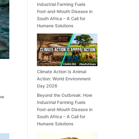
Industrial Farming Fuels
Foot-and-Mouth Disease in
South Africa – A Call for
Humane Solutions
Climate Action Is Animal
Action: World Environment
Day 2026
Beyond the Outbreak: How
now
Industrial Farming Fuels
a
Foot-and-Mouth Disease in
South Africa – A Call for
Humane Solutions