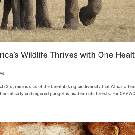
ica’s Wildlife Thrives with One Heal
ws
ch 3rd, reminds us of the breathtaking biodiversity that Africa offe
 the critically endangered pangolins hidden in its forests. For CAAWO