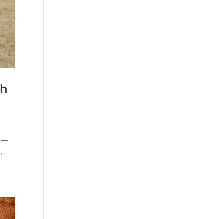
th
rs—
,