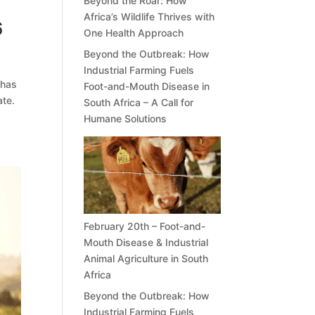
Beyond the Roar: How
Africa’s Wildlife Thrives with
6
One Health Approach
Beyond the Outbreak: How
Industrial Farming Fuels
 has
Foot-and-Mouth Disease in
ate.
South Africa – A Call for
Humane Solutions
February 20th – Foot-and-
Mouth Disease & Industrial
Animal Agriculture in South
Africa
Beyond the Outbreak: How
Industrial Farming Fuels