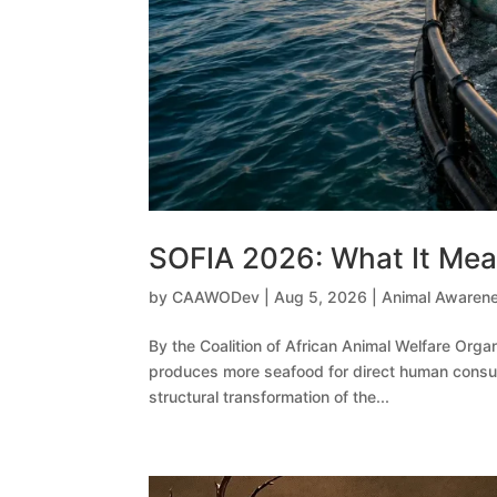
SOFIA 2026: What It Mean
by
CAAWODev
|
Aug 5, 2026
|
Animal Awaren
By the Coalition of African Animal Welfare Orga
produces more seafood for direct human consumpti
structural transformation of the...