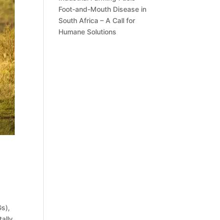
Foot-and-Mouth Disease in
South Africa – A Call for
Humane Solutions
s),
ally