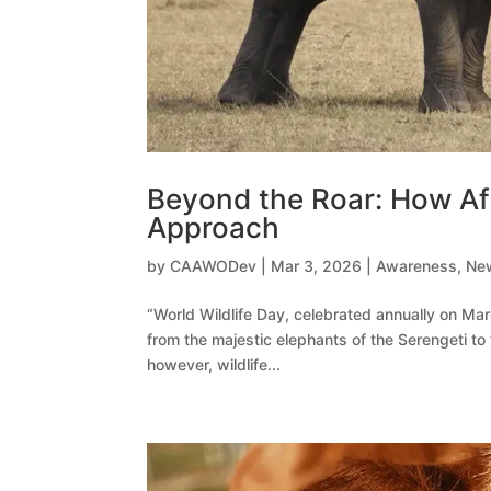
Beyond the Roar: How Afr
Approach
by
CAAWODev
|
Mar 3, 2026
|
Awareness
,
Ne
“World Wildlife Day, celebrated annually on Mar
from the majestic elephants of the Serengeti to
however, wildlife...