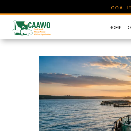
COALI
HOME
O