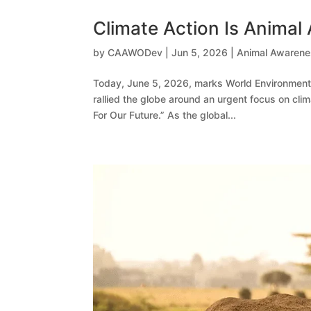
Climate Action Is Animal
by
CAAWODev
|
Jun 5, 2026
|
Animal Awaren
Today, June 5, 2026, marks World Environment
rallied the globe around an urgent focus on cli
For Our Future.” As the global...