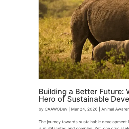
Building a Better Future
Hero of Sustainable Deve
by
CAAWODev
|
Mar 24, 2026
|
Animal Aware
The journey towards sustainable development i
is multifaceted and complex. Yet, one crucial 