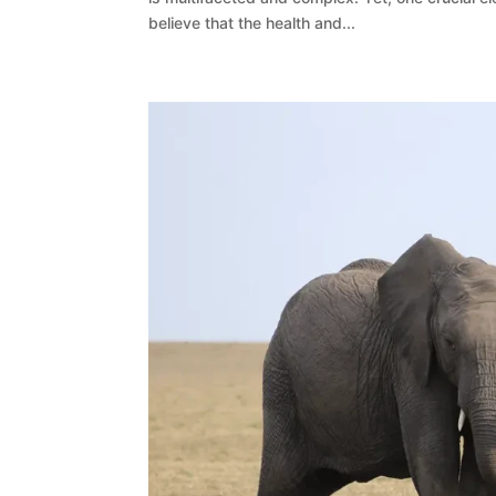
believe that the health and...