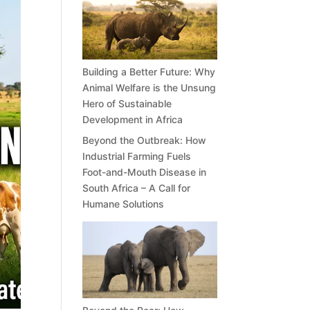
Building a Better Future: Why
Animal Welfare is the Unsung
Hero of Sustainable
Development in Africa
Beyond the Outbreak: How
Industrial Farming Fuels
Foot-and-Mouth Disease in
South Africa – A Call for
Humane Solutions