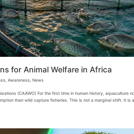
s for Animal Welfare in Africa
ess
,
Awareness
,
News
nisations (CAAWO) For the first time in human history, aquaculture 
on than wild capture fisheries. This is not a marginal shift. It is 