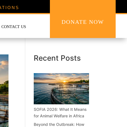
ATIONS
DONATE NOW
CONTACT US
Recent Posts
SOFIA 2026: What It Means
for Animal Welfare in Africa
Beyond the Outbreak: How