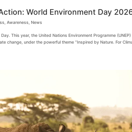
 Action: World Environment Day 202
ess
,
Awareness
,
News
 Day. This year, the United Nations Environment Programme (UNEP)
mate change, under the powerful theme “Inspired by Nature. For Clim