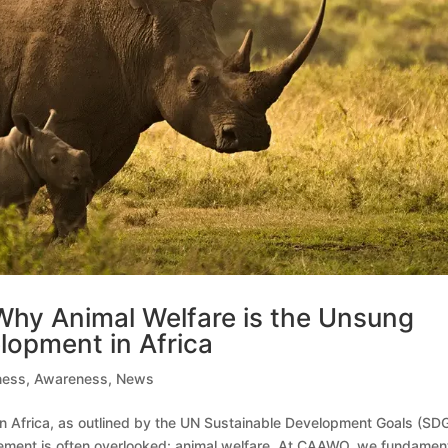
: Why Animal Welfare is the Unsung
lopment in Africa
ness
,
Awareness
,
News
n Africa, as outlined by the UN Sustainable Development Goals (SDG
element is often overlooked: animal welfare. At CAAWO, we fundament