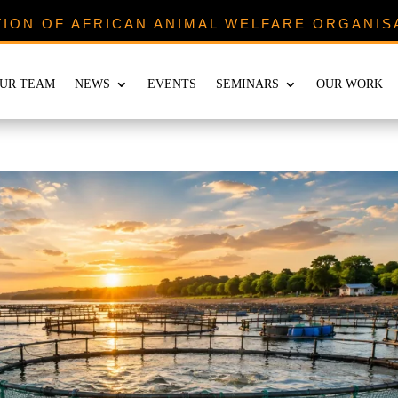
TION OF AFRICAN ANIMAL WELFARE ORGANIS
UR TEAM
NEWS
EVENTS
SEMINARS
OUR WORK