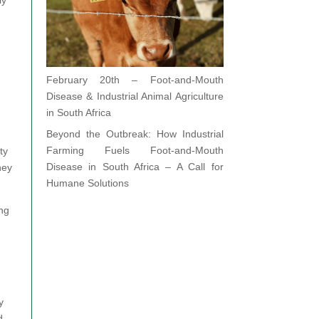
February 20th – Foot-and-Mouth
Disease & Industrial Animal Agriculture
in South Africa
Beyond the Outbreak: How Industrial
Farming Fuels Foot-and-Mouth
ty
Disease in South Africa – A Call for
hey
Humane Solutions
ing
y
d