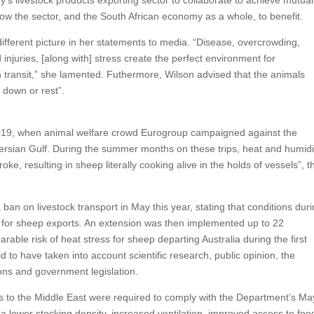
ow the sector, and the South African economy as a whole, to benefit.
ferent picture in her statements to media. “Disease, overcrowding,
njuries, [along with] stress create the perfect environment for
in transit,” she lamented. Futhermore, Wilson advised that the animals
 down or rest”.
 2019, when animal welfare crowd Eurogroup campaigned against the
rsian Gulf. During the summer months on these trips, heat and humidi
ke, resulting in sheep literally cooking alive in the holds of vessels”, t
a ban on livestock transport in May this year, stating that conditions dur
t for sheep exports. An extension was then implemented up to 22
ble risk of heat stress for sheep departing Australia during the first
to have taken into account scientific research, public opinion, the
ions and government legislation.
 to the Middle East were required to comply with the Department’s Ma
lower stocking density, increased ventilation, improved access to foo