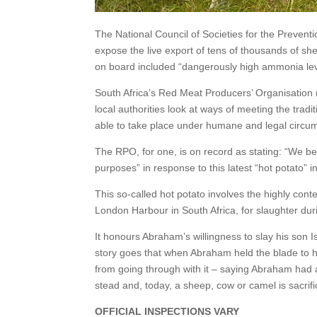
The National Council of Societies for the Prevent
expose the live export of tens of thousands of she
on board included “dangerously high ammonia leve
South Africa’s Red Meat Producers’ Organisation
local authorities look at ways of meeting the tradi
able to take place under humane and legal circu
The RPO, for one, is on record as stating: “We be
purposes” in response to this latest “hot potato” i
This so-called hot potato involves the highly cont
London Harbour in South Africa, for slaughter durin
It honours Abraham’s willingness to slay his son I
story goes that when Abraham held the blade to h
from going through with it – saying Abraham had 
stead and, today, a sheep, cow or camel is sacrif
OFFICIAL INSPECTIONS VARY