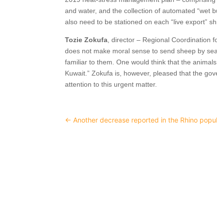
and water, and the collection of automated “wet b
also need to be stationed on each “live export” sh
Tozie Zokufa
, director – Regional Coordination fo
does not make moral sense to send sheep by sea
familiar to them. One would think that the anima
Kuwait.” Zokufa is, however, pleased that the go
attention to this urgent matter.
←
Another decrease reported in the Rhino popul