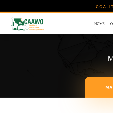
COALI
HOME
O
M
MA