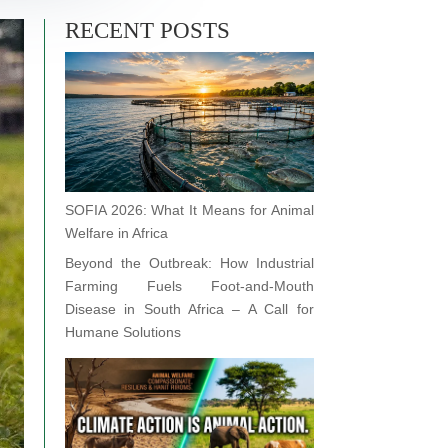
RECENT POSTS
SOFIA 2026: What It Means for Animal
Welfare in Africa
Beyond the Outbreak: How Industrial
Farming Fuels Foot-and-Mouth
Disease in South Africa – A Call for
Humane Solutions