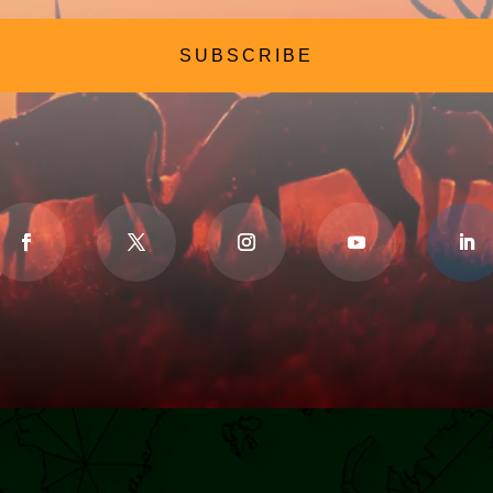
SUBSCRIBE