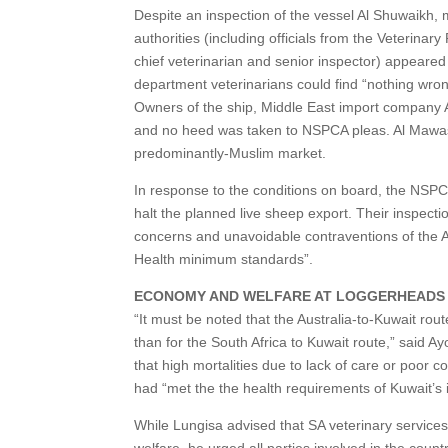
Despite an inspection of the vessel Al Shuwaikh, 
authorities (including officials from the Veterina
chief veterinarian and senior inspector) appeared
department veterinarians could find “nothing wron
Owners of the ship, Middle East import company A
and no heed was taken to NSPCA pleas. Al Mawashi’s
predominantly-Muslim market.
In response to the conditions on board, the NSPC
halt the planned live sheep export. Their inspecti
concerns and unavoidable contraventions of the A
Health minimum standards”.
ECONOMY AND WELFARE AT LOGGERHEADS
“It must be noted that the Australia-to-Kuwait ro
than for the South Africa to Kuwait route,” said 
that high mortalities due to lack of care or poor c
had “met the the health requirements of Kuwait’s 
While Lungisa advised that SA veterinary services
welfare, he urged all parties involved in the count