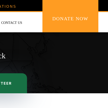
ATIONS
DONATE NOW
CONTACT US
ck
NTEER