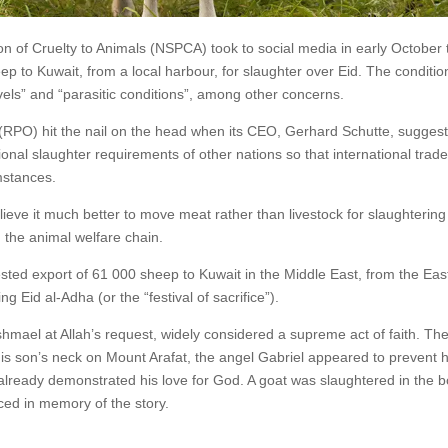
ion of Cruelty to Animals (NSPCA) took to social media in early October 
ep to Kuwait, from a local harbour, for slaughter over Eid. The conditio
ls” and “parasitic conditions”, among other concerns.
 (RPO) hit the nail on the head when its CEO, Gerhard Schutte, sugges
tional slaughter requirements of other nations so that international trade
mstances.
lieve it much better to move meat rather than livestock for slaughtering
n the animal welfare chain.
ested export of 61 000 sheep to Kuwait in the Middle East, from the Eas
g Eid al-Adha (or the “festival of sacrifice”).
shmael at Allah’s request, widely considered a supreme act of faith. Th
is son’s neck on Mount Arafat, the angel Gabriel appeared to prevent 
already demonstrated his love for God. A goat was slaughtered in the b
iced in memory of the story.