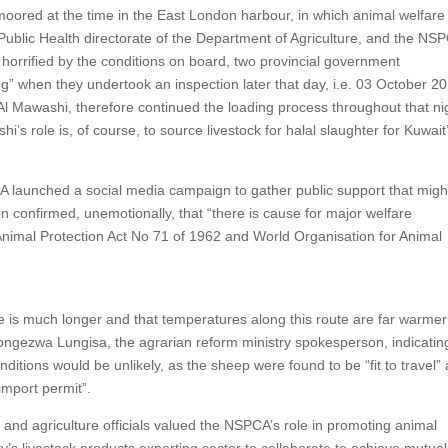
moored at the time in the East London harbour, in which animal welfare
ry Public Health directorate of the Department of Agriculture, and the NS
 horrified by the conditions on board, two provincial government
g” when they undertook an inspection later that day, i.e. 03 October 2
l Mawashi, therefore continued the loading process throughout that ni
 role is, of course, to source livestock for halal slaughter for Kuwait
A launched a social media campaign to gather public support that migh
on confirmed, unemotionally, that “there is cause for major welfare
nimal Protection Act No 71 of 1962 and World Organisation for Animal
ute is much longer and that temperatures along this route are far warmer
Ayongezwa Lungisa, the agrarian reform ministry spokesperson, indicatin
onditions would be unlikely, as the sheep were found to be “fit to travel”
import permit”.
 and agriculture officials valued the NSPCA’s role in promoting animal
ry’s livestock products exporting sector to collaborate to achieve mutual