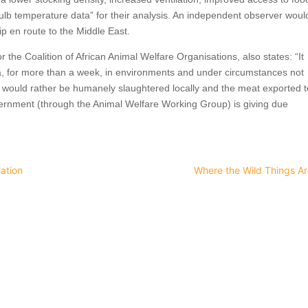
ulb temperature data” for their analysis. An independent observer woul
ip en route to the Middle East.
r the Coalition of African Animal Welfare Organisations, also states: “It
, for more than a week, in environments and under circumstances not
ls would rather be humanely slaughtered locally and the meat exported 
vernment (through the Animal Welfare Working Group) is giving due
ation
Where the Wild Things Ar