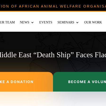
TION OF AFRICAN ANIMAL WELFARE ORGANIS
UR TEAM
NEWS
EVENTS
SEMINARS
OUR WORK
iddle East “Death Ship” Faces Fla
KE A DONATION
BECOME A VOLU