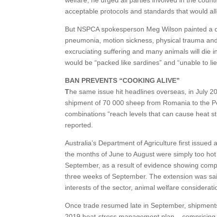
acceptable protocols and standards that would all
But NSPCA spokesperson Meg Wilson painted a dif
pneumonia, motion sickness, physical trauma and i
excruciating suffering and many animals will die 
would be “packed like sardines” and “unable to lie
BAN PREVENTS “COOKING ALIVE”
T
he same issue hit headlines overseas, in July
shipment of 70 000 sheep from Romania to the Pe
combinations “reach levels that can cause heat stro
reported.
Australia’s Department of Agriculture first issued 
the months of June to August were simply too ho
September, as a result of evidence showing compara
three weeks of September. The extension was said 
interests of the sector, animal welfare considerat
Once trade resumed late in September, shipments
2019 heat-stress management plan – comprising a 