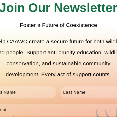
Join Our Newslette
Foster a Future of Coexistence
lp CAAWO create a secure future for both wildl
nd people. Support anti-cruelty education, wildli
conservation, and sustainable community
development. Every act of support counts.