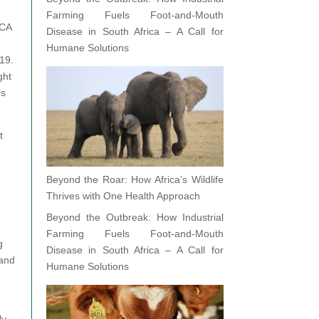
Farming Fuels Foot-and-Mouth
PCA
Disease in South Africa – A Call for
Humane Solutions
019.
ght
’s
t
Beyond the Roar: How Africa’s Wildlife
Thrives with One Health Approach
Beyond the Outbreak: How Industrial
Farming Fuels Foot-and-Mouth
g
Disease in South Africa – A Call for
 and
Humane Solutions
ly