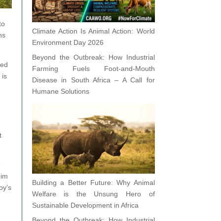
to
Climate Action Is Animal Action: World
ns
Environment Day 2026
Beyond the Outbreak: How Industrial
ted
Farming Fuels Foot-and-Mouth
 is
Disease in South Africa – A Call for
Humane Solutions
t
e
him
Building a Better Future: Why Animal
oy’s
Welfare is the Unsung Hero of
Sustainable Development in Africa
Beyond the Outbreak: How Industrial