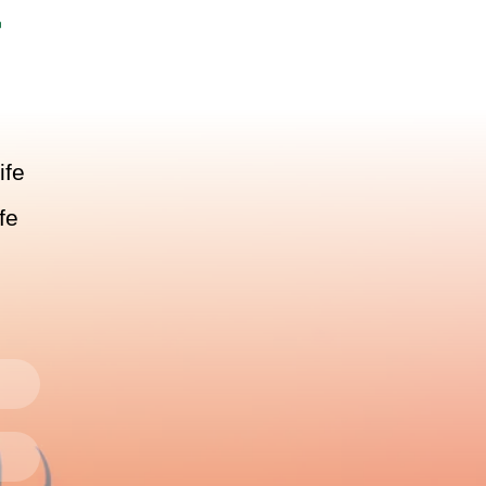
r
ife
fe