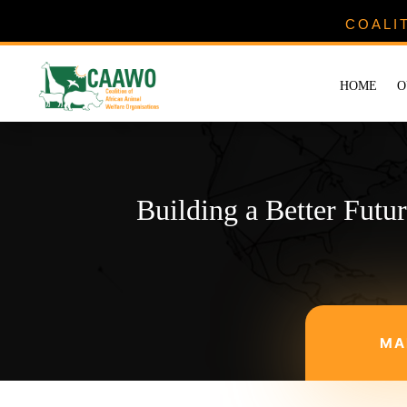
COALI
HOME
O
Building a Better Futu
MA