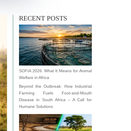
RECENT POSTS
SOFIA 2026: What It Means for Animal
Welfare in Africa
Beyond the Outbreak: How Industrial
Farming Fuels Foot-and-Mouth
Disease in South Africa – A Call for
Humane Solutions