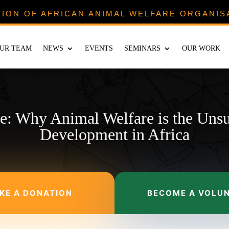
TION OF AFRICAN ANIMAL WELFARE ORGANIS
UR TEAM
NEWS
EVENTS
SEMINARS
OUR WORK
re: Why Animal Welfare is the Uns
Development in Africa
KE A DONATION
BECOME A VOLU