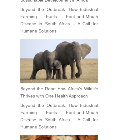
Sustainable Development in Africa
Beyond the Outbreak: How Industrial
Farming Fuels Foot-and-Mouth
Disease in South Africa – A Call for
Humane Solutions
Beyond the Roar: How Africa’s Wildlife
Thrives with One Health Approach
Beyond the Outbreak: How Industrial
Farming Fuels Foot-and-Mouth
Disease in South Africa – A Call for
Humane Solutions