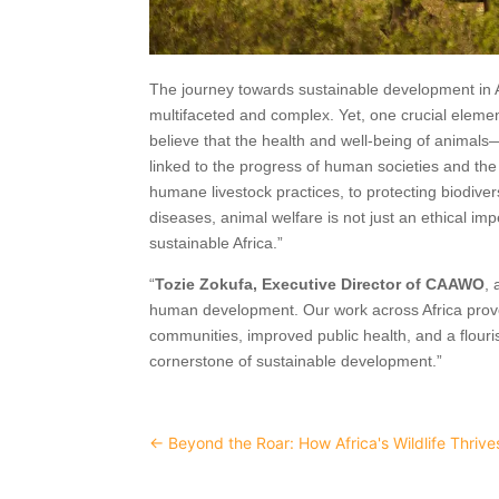
The journey towards sustainable development in 
multifaceted and complex. Yet, one crucial eleme
believe that the health and well-being of animals—
linked to the progress of human societies and the
humane livestock practices, to protecting biodiv
diseases, animal welfare is not just an ethical im
sustainable Africa.”
“
Tozie Zokufa, Executive Director of CAAWO
, 
human development. Our work across Africa proves t
communities, improved public health, and a flouri
cornerstone of sustainable development.”
←
Beyond the Roar: How Africa's Wildlife Thriv