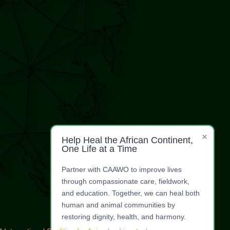
×
Help Heal the African Continent,
One Life at a Time
Partner with CAAWO to improve lives
through compassionate care, fieldwork,
and education. Together, we can heal both
human and animal communities by
restoring dignity, health, and harmony.