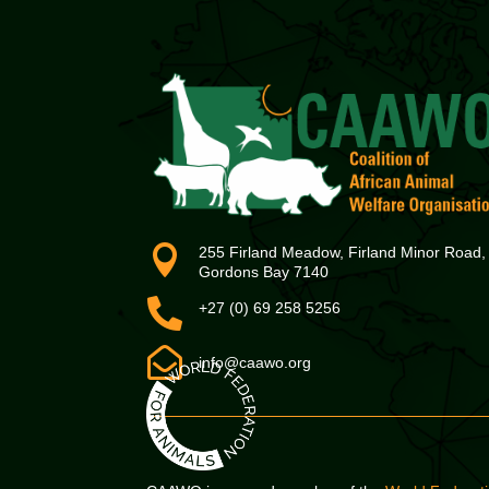

255 Firland Meadow, Firland Minor Road,
Gordons Bay 7140

+27 (0) 69 258 5256

info@caawo.org