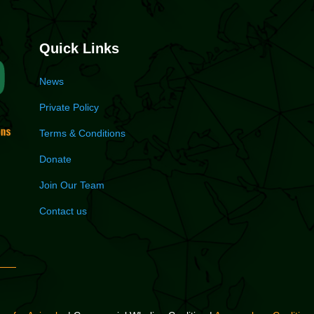
Quick Links
News
Private Policy
Terms & Conditions
Donate
Join Our Team
Contact us