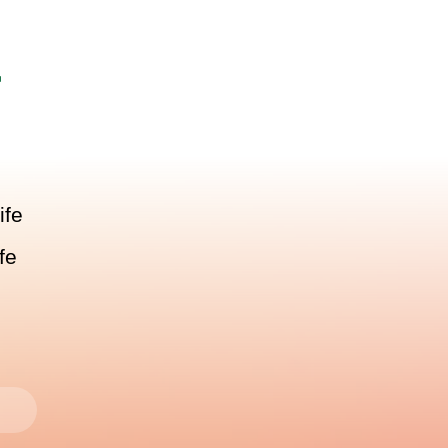
r
ife
fe