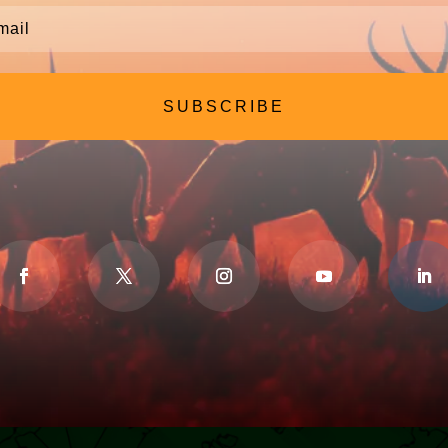
SUBSCRIBE