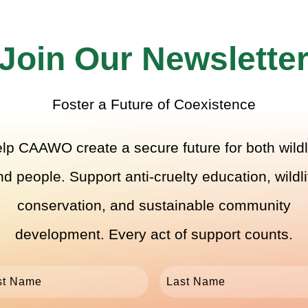
Join Our Newslette
Foster a Future of Coexistence
lp CAAWO create a secure future for both wildl
nd people. Support anti-cruelty education, wildli
conservation, and sustainable community
development. Every act of support counts.