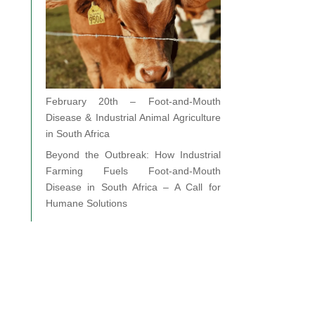
February 20th – Foot-and-Mouth
Disease & Industrial Animal Agriculture
in South Africa
Beyond the Outbreak: How Industrial
Farming Fuels Foot-and-Mouth
Disease in South Africa – A Call for
Humane Solutions