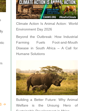
s
Climate Action Is Animal Action: World
Environment Day 2026
ly
Beyond the Outbreak: How Industrial
Farming Fuels Foot-and-Mouth
tic
Disease in South Africa – A Call for
Humane Solutions
om
Building a Better Future: Why Animal
26
→
Welfare is the Unsung Hero of