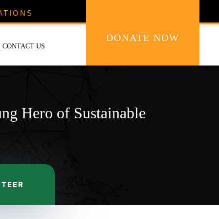
ATIONS
DONATE NOW
CONTACT US
ung Hero of Sustainable
NTEER