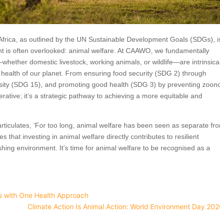
Africa, as outlined by the UN Sustainable Development Goals (SDGs), i
nt is often overlooked: animal welfare. At CAAWO, we fundamentally
whether domestic livestock, working animals, or wildlife—are intrinsical
 health of our planet. From ensuring food security (SDG 2) through
ersity (SDG 15), and promoting good health (SDG 3) by preventing zoono
perative; it’s a strategic pathway to achieving a more equitable and
articulates, ‘For too long, animal welfare has been seen as separate fr
hat investing in animal welfare directly contributes to resilient
shing environment. It’s time for animal welfare to be recognised as a
es with One Health Approach
Climate Action Is Animal Action: World Environment Day 20