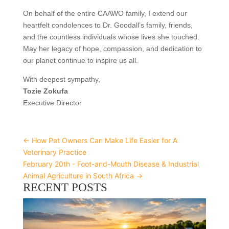
On behalf of the entire CAAWO family, I extend our
heartfelt condolences to Dr. Goodall’s family, friends,
and the countless individuals whose lives she touched.
May her legacy of hope, compassion, and dedication to
our planet continue to inspire us all.
With deepest sympathy,
Tozie Zokufa
Executive Director
←
How Pet Owners Can Make Life Easier for A
Veterinary Practice
February 20th - Foot-and-Mouth Disease & Industrial
Animal Agriculture in South Africa
→
RECENT POSTS