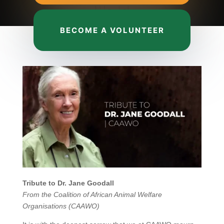
BECOME A VOLUNTEER
Tribute to Dr. Jane Goodall
From the Coalition of African Animal Welfare
Organisations (CAAWO)