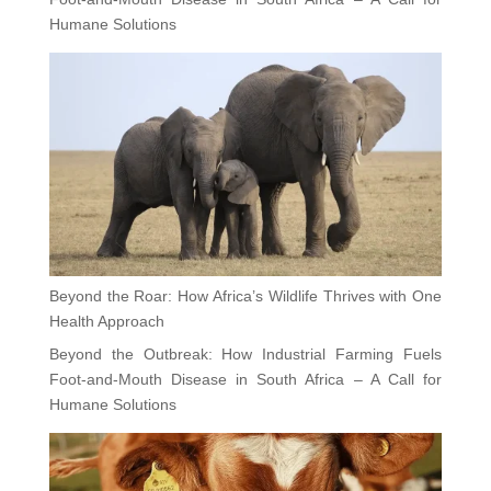
Humane Solutions
Beyond the Roar: How Africa’s Wildlife Thrives with One
Health Approach
Beyond the Outbreak: How Industrial Farming Fuels
Foot-and-Mouth Disease in South Africa – A Call for
Humane Solutions