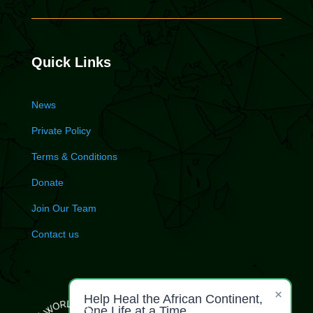
Quick Links
News
Private Policy
Terms & Conditions
Donate
Join Our Team
Contact us
×
Help Heal the African Continent,
One Life at a Time