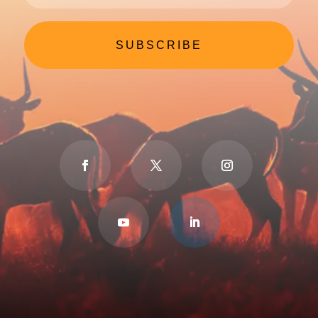
SUBSCRIBE