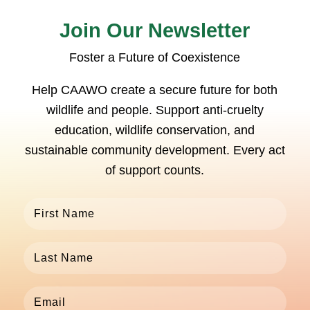
Join Our Newsletter
Foster a Future of Coexistence
Help CAAWO create a secure future for both
wildlife and people. Support anti-cruelty
education, wildlife conservation, and
sustainable community development. Every act
of support counts.