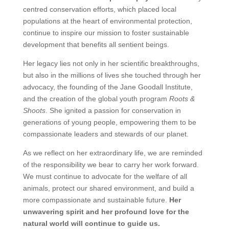
centred conservation efforts, which placed local
populations at the heart of environmental protection,
continue to inspire our mission to foster sustainable
development that benefits all sentient beings.
Her legacy lies not only in her scientific breakthroughs,
but also in the millions of lives she touched through her
advocacy, the founding of the Jane Goodall Institute,
and the creation of the global youth program
Roots &
Shoots
. She ignited a passion for conservation in
generations of young people, empowering them to be
compassionate leaders and stewards of our planet.
As we reflect on her extraordinary life, we are reminded
of the responsibility we bear to carry her work forward.
We must continue to advocate for the welfare of all
animals, protect our shared environment, and build a
more compassionate and sustainable future.
Her
unwavering spirit and her profound love for the
natural world will continue to guide us.