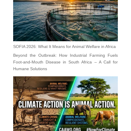
SOFIA 2026: What It Means for Animal Welfare in Africa
Beyond the Outbreak: How Industrial Farming Fuels
Foot-and-Mouth Disease in South Africa – A Call for
Humane Solutions