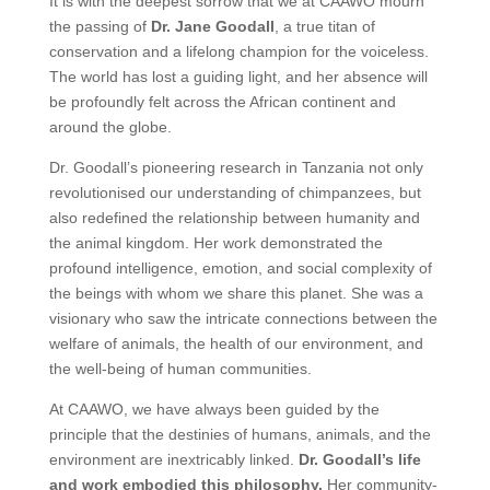
It is with the deepest sorrow that we at CAAWO mourn
the passing of
Dr. Jane Goodall
, a true titan of
conservation and a lifelong champion for the voiceless.
The world has lost a guiding light, and her absence will
be profoundly felt across the African continent and
around the globe.
Dr. Goodall’s pioneering research in Tanzania not only
revolutionised our understanding of chimpanzees, but
also redefined the relationship between humanity and
the animal kingdom. Her work demonstrated the
profound intelligence, emotion, and social complexity of
the beings with whom we share this planet. She was a
visionary who saw the intricate connections between the
welfare of animals, the health of our environment, and
the well-being of human communities.
At CAAWO, we have always been guided by the
principle that the destinies of humans, animals, and the
environment are inextricably linked.
Dr. Goodall’s life
and work embodied this philosophy.
Her community-