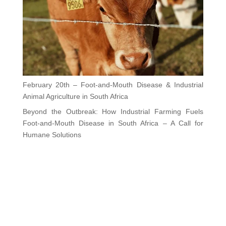
February 20th – Foot-and-Mouth Disease & Industrial
Animal Agriculture in South Africa
Beyond the Outbreak: How Industrial Farming Fuels
Foot-and-Mouth Disease in South Africa – A Call for
Humane Solutions