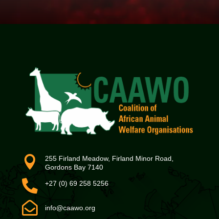

255 Firland Meadow, Firland Minor Road,
Gordons Bay 7140

+27 (0) 69 258 5256

info@caawo.org