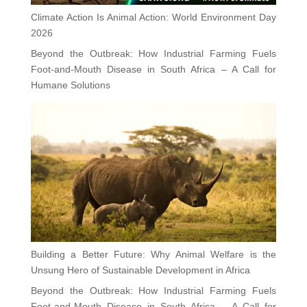
Climate Action Is Animal Action: World Environment Day
2026
Beyond the Outbreak: How Industrial Farming Fuels
Foot-and-Mouth Disease in South Africa – A Call for
Humane Solutions
Building a Better Future: Why Animal Welfare is the
Unsung Hero of Sustainable Development in Africa
Beyond the Outbreak: How Industrial Farming Fuels
Foot-and-Mouth Disease in South Africa – A Call for