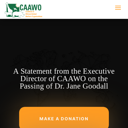
A Statement from the Executive
Director of CAAWO on the
Passing of Dr. Jane Goodall
MAKE A DONATION