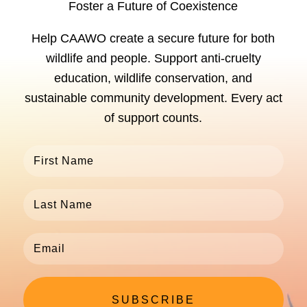
Foster a Future of Coexistence
Help CAAWO create a secure future for both
wildlife and people. Support anti-cruelty
education, wildlife conservation, and
sustainable community development. Every act
of support counts.
SUBSCRIBE