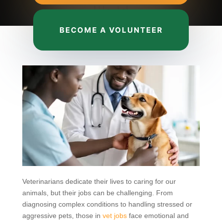
BECOME A VOLUNTEER
Veterinarians dedicate their lives to caring for our
animals, but their jobs can be challenging. From
diagnosing complex conditions to handling stressed or
aggressive pets, those in
vet jobs
face emotional and