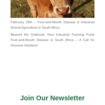
February 20th – Foot-and-Mouth Disease & Industrial
Animal Agriculture in South Africa
Beyond the Outbreak: How Industrial Farming Fuels
Foot-and-Mouth Disease in South Africa – A Call for
Humane Solutions
Join Our Newsletter