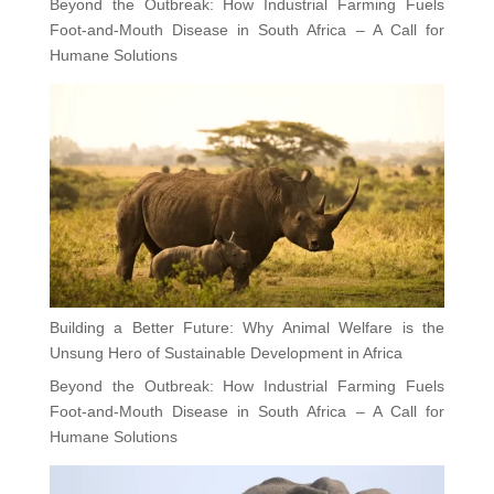
Beyond the Outbreak: How Industrial Farming Fuels
Foot-and-Mouth Disease in South Africa – A Call for
Humane Solutions
Building a Better Future: Why Animal Welfare is the
Unsung Hero of Sustainable Development in Africa
Beyond the Outbreak: How Industrial Farming Fuels
Foot-and-Mouth Disease in South Africa – A Call for
Humane Solutions