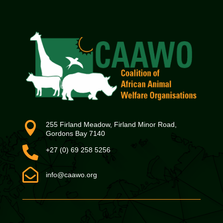

255 Firland Meadow, Firland Minor Road,
Gordons Bay 7140

+27 (0) 69 258 5256

info@caawo.org