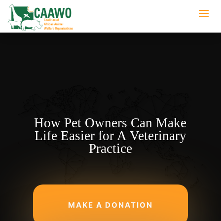
How Pet Owners Can Make
Life Easier for A Veterinary
Practice
MAKE A DONATION