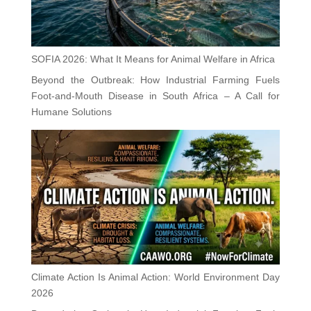
SOFIA 2026: What It Means for Animal Welfare in Africa
Beyond the Outbreak: How Industrial Farming Fuels
Foot-and-Mouth Disease in South Africa – A Call for
Humane Solutions
Climate Action Is Animal Action: World Environment Day
2026