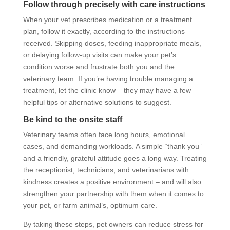
Follow through precisely with care instructions
When your vet prescribes medication or a treatment
plan, follow it exactly, according to the instructions
received. Skipping doses, feeding inappropriate meals,
or delaying follow-up visits can make your pet’s
condition worse and frustrate both you and the
veterinary team. If you’re having trouble managing a
treatment, let the clinic know – they may have a few
helpful tips or alternative solutions to suggest.
Be kind to the onsite staff
Veterinary teams often face long hours, emotional
cases, and demanding workloads. A simple “thank you”
and a friendly, grateful attitude goes a long way. Treating
the receptionist, technicians, and veterinarians with
kindness creates a positive environment – and will also
strengthen your partnership with them when it comes to
your pet, or farm animal’s, optimum care.
By taking these steps, pet owners can reduce stress for