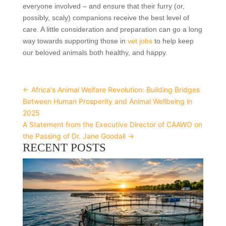
everyone involved – and ensure that their furry (or,
possibly, scaly) companions receive the best level of
care. A little consideration and preparation can go a long
way towards supporting those in
vet jobs
to help keep
our beloved animals both healthy, and happy.
←
Africa's Animal Welfare Revolution: Building Bridges
Between Human Prosperity and Animal Wellbeing in
2025
A Statement from the Executive Director of CAAWO on
the Passing of Dr. Jane Goodall
→
RECENT POSTS