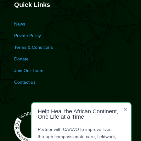
Quick Links
News
Private Policy
Terms & Conditions
Donate
Join Our Team
Contact us
×
Help Heal the African Continent,
One Life at a Time
Partner with CAAWO to improve lives
through compassionate care, fieldwork,