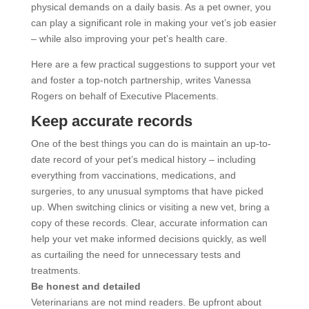
physical demands on a daily basis. As a pet owner, you
can play a significant role in making your vet’s job easier
– while also improving your pet’s health care.
Here are a few practical suggestions to support your vet
and foster a top-notch partnership, writes Vanessa
Rogers on behalf of Executive Placements.
Keep accurate records
One of the best things you can do is maintain an up-to-
date record of your pet’s medical history – including
everything from vaccinations, medications, and
surgeries, to any unusual symptoms that have picked
up. When switching clinics or visiting a new vet, bring a
copy of these records. Clear, accurate information can
help your vet make informed decisions quickly, as well
as curtailing the need for unnecessary tests and
treatments.
Be honest and detailed
Veterinarians are not mind readers. Be upfront about