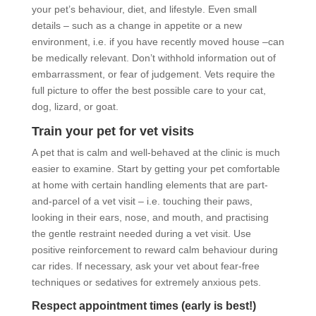
your pet’s behaviour, diet, and lifestyle. Even small
details – such as a change in appetite or a new
environment, i.e. if you have recently moved house –can
be medically relevant. Don’t withhold information out of
embarrassment, or fear of judgement. Vets require the
full picture to offer the best possible care to your cat,
dog, lizard, or goat.
Train your pet for vet visits
A pet that is calm and well-behaved at the clinic is much
easier to examine. Start by getting your pet comfortable
at home with certain handling elements that are part-
and-parcel of a vet visit – i.e. touching their paws,
looking in their ears, nose, and mouth, and practising
the gentle restraint needed during a vet visit. Use
positive reinforcement to reward calm behaviour during
car rides. If necessary, ask your vet about fear-free
techniques or sedatives for extremely anxious pets.
Respect appointment times (early is best!)