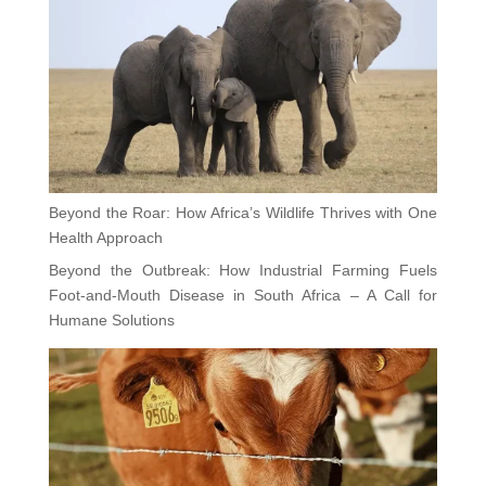
Beyond the Roar: How Africa’s Wildlife Thrives with One
Health Approach
Beyond the Outbreak: How Industrial Farming Fuels
Foot-and-Mouth Disease in South Africa – A Call for
Humane Solutions