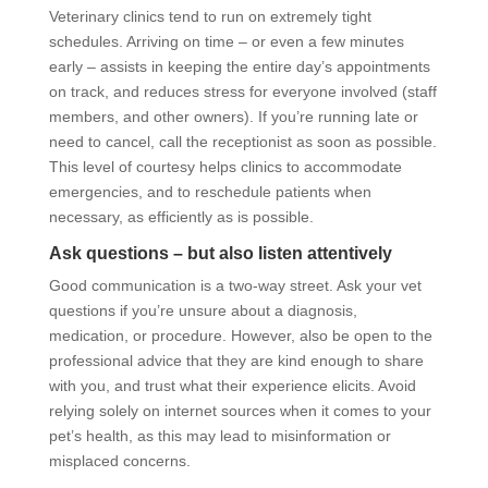
Veterinary clinics tend to run on extremely tight
schedules. Arriving on time – or even a few minutes
early – assists in keeping the entire day’s appointments
on track, and reduces stress for everyone involved (staff
members, and other owners). If you’re running late or
need to cancel, call the receptionist as soon as possible.
This level of courtesy helps clinics to accommodate
emergencies, and to reschedule patients when
necessary, as efficiently as is possible.
Ask questions – but also listen attentively
Good communication is a two-way street. Ask your vet
questions if you’re unsure about a diagnosis,
medication, or procedure. However, also be open to the
professional advice that they are kind enough to share
with you, and trust what their experience elicits. Avoid
relying solely on internet sources when it comes to your
pet’s health, as this may lead to misinformation or
misplaced concerns.