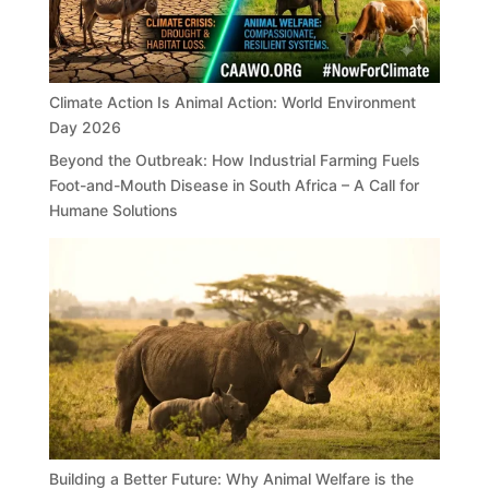
Climate Action Is Animal Action: World Environment
Day 2026
Beyond the Outbreak: How Industrial Farming Fuels
Foot-and-Mouth Disease in South Africa – A Call for
Humane Solutions
Building a Better Future: Why Animal Welfare is the