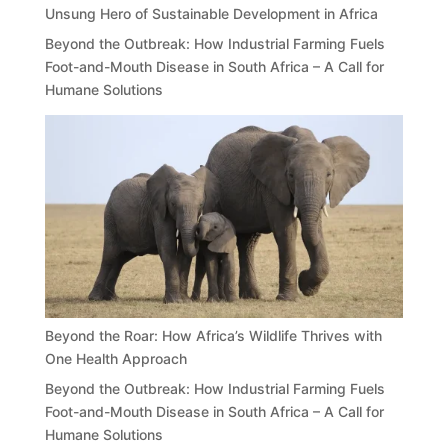
Unsung Hero of Sustainable Development in Africa
Beyond the Outbreak: How Industrial Farming Fuels
Foot-and-Mouth Disease in South Africa – A Call for
Humane Solutions
Beyond the Roar: How Africa’s Wildlife Thrives with
One Health Approach
Beyond the Outbreak: How Industrial Farming Fuels
Foot-and-Mouth Disease in South Africa – A Call for
Humane Solutions