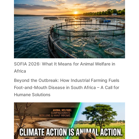
SOFIA 2026: What It Means for Animal Welfare in
Africa
Beyond the Outbreak: How Industrial Farming Fuels
Foot-and-Mouth Disease in South Africa – A Call for
Humane Solutions