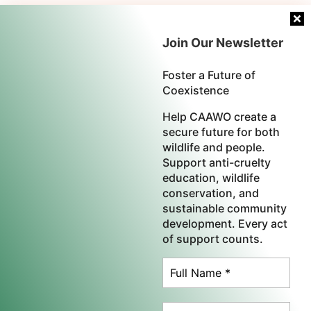
Join Our Newsletter
Foster a Future of
Coexistence
Help CAAWO create a
secure future for both
wildlife and people.
Support anti-cruelty
education, wildlife
conservation, and
sustainable community
development. Every act
of support counts.
×
CAAWO is a proud member of the
World Federation
Help Heal the African Continent,
One Life at a Time
for Animals.
| Commercial Whaling Coalition |
Agroecology Coalition
|
International Coalition for