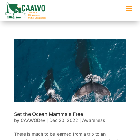
Set the Ocean Mammals Free
by
CAAWODev
|
Dec 20, 2022
|
Awareness
There is much to be learned from a trip to an