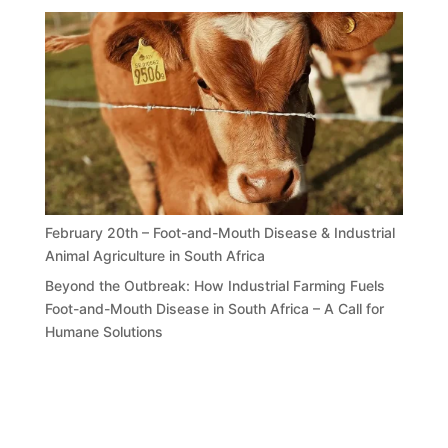
February 20th – Foot-and-Mouth Disease & Industrial
Animal Agriculture in South Africa
Beyond the Outbreak: How Industrial Farming Fuels
Foot-and-Mouth Disease in South Africa – A Call for
Humane Solutions