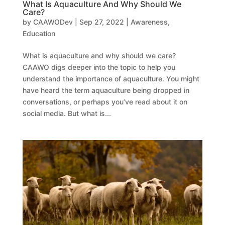
What Is Aquaculture And Why Should We
Care?
by
CAAWODev
|
Sep 27, 2022
|
Awareness
,
Education
What is aquaculture and why should we care?
CAAWO digs deeper into the topic to help you
understand the importance of aquaculture. You might
have heard the term aquaculture being dropped in
conversations, or perhaps you’ve read about it on
social media. But what is...