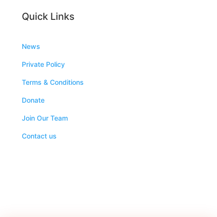
Quick Links
News
Private Policy
Terms & Conditions
Donate
Join Our Team
Contact us