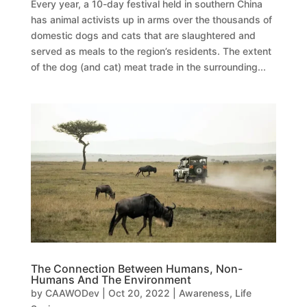
Every year, a 10-day festival held in southern China
has animal activists up in arms over the thousands of
domestic dogs and cats that are slaughtered and
served as meals to the region’s residents. The extent
of the dog (and cat) meat trade in the surrounding...
The Connection Between Humans, Non-
Humans And The Environment
by
CAAWODev
|
Oct 20, 2022
|
Awareness
,
Life