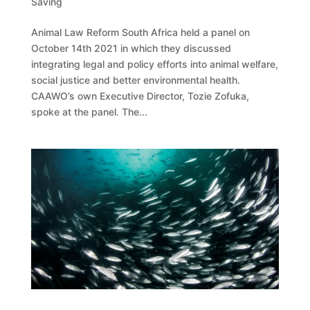
Saving
Animal Law Reform South Africa held a panel on
October 14th 2021 in which they discussed
integrating legal and policy efforts into animal welfare,
social justice and better environmental health.
CAAWO’s own Executive Director, Tozie Zofuka,
spoke at the panel. The...