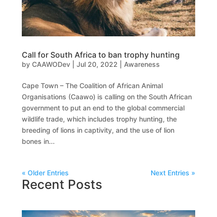
Call for South Africa to ban trophy hunting
by
CAAWODev
|
Jul 20, 2022
|
Awareness
Cape Town – The Coalition of African Animal
Organisations (Caawo) is calling on the South African
government to put an end to the global commercial
wildlife trade, which includes trophy hunting, the
breeding of lions in captivity, and the use of lion
bones in...
« Older Entries
Next Entries »
Recent Posts