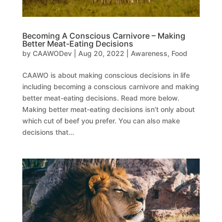
Becoming A Conscious Carnivore – Making
Better Meat-Eating Decisions
by
CAAWODev
|
Aug 20, 2022
|
Awareness
,
Food
CAAWO is about making conscious decisions in life
including becoming a conscious carnivore and making
better meat-eating decisions. Read more below.
Making better meat-eating decisions isn’t only about
which cut of beef you prefer. You can also make
decisions that...