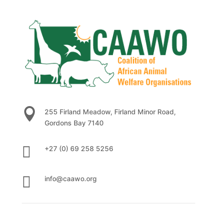

255 Firland Meadow, Firland Minor Road,
Gordons Bay 7140

+27 (0) 69 258 5256

info@caawo.org