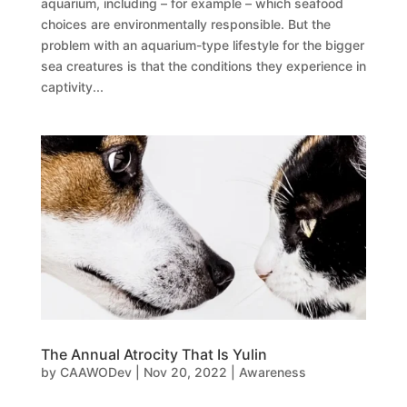
aquarium, including – for example – which seafood
choices are environmentally responsible. But the
problem with an aquarium-type lifestyle for the bigger
sea creatures is that the conditions they experience in
captivity...
The Annual Atrocity That Is Yulin
by
CAAWODev
|
Nov 20, 2022
|
Awareness