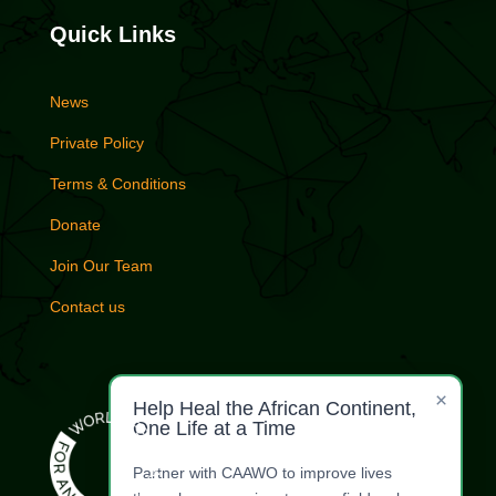
Quick Links
News
Private Policy
Terms & Conditions
Donate
Join Our Team
Contact us
×
Help Heal the African Continent,
One Life at a Time
Partner with CAAWO to improve lives