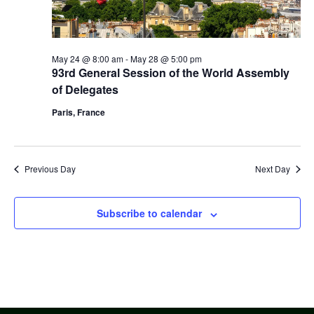
May 24 @ 8:00 am
-
May 28 @ 5:00 pm
93rd General Session of the World Assembly
of Delegates
Paris, France
Previous Day
Next Day
Subscribe to calendar