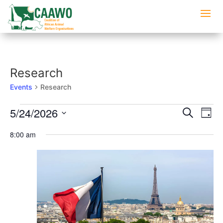
Research
Events
Research
Events
Events
Eve
5/24/2026
Search
Day
Vi
for
Searc
Select
Nav
May
8:00 am
and
date.
24,
Views
2026
Naviga