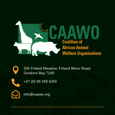

255 Firland Meadow, Firland Minor Road,
Gordons Bay 7140

+27 (0) 69 258 5256

info@caawo.org