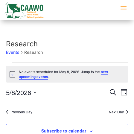
Research
Events
Research
Events
No events scheduled for May 8, 2026. Jump to the
next
for
Notice
upcoming events
.
May
8,
Events
Eve
5/8/2026
Search
Day
2026
Vi
Searc
Select
Nav
and
date.
Previous Day
Next Day
Views
Naviga
Subscribe to calendar