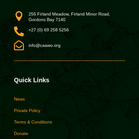

255 Firland Meadow, Firland Minor Road,
Gordons Bay 7140

+27 (0) 69 258 5256

info@caawo.org
Quick Links
News
Private Policy
Terms & Conditions
Donate