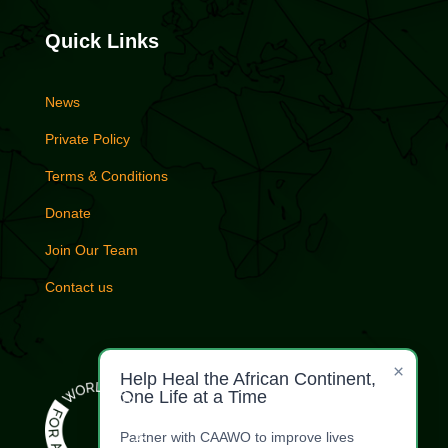
Quick Links
News
Private Policy
Terms & Conditions
Donate
Join Our Team
Contact us
×
Help Heal the African Continent,
One Life at a Time
Partner with CAAWO to improve lives