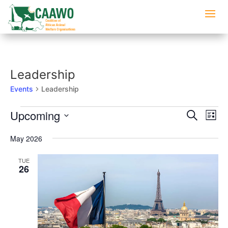
Leadership
Events
Leadership
Events
Events
Eve
Upcoming
Search
List
Vi
Searc
Select
Nav
and
May 2026
date.
Views
TUE
Naviga
26