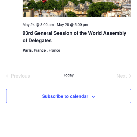
May 24 @ 8:00 am
-
May 28 @ 5:00 pm
93rd General Session of the World Assembly
of Delegates
Paris, France
, France
Previous
Today
Next
Events
Events
Subscribe to calendar