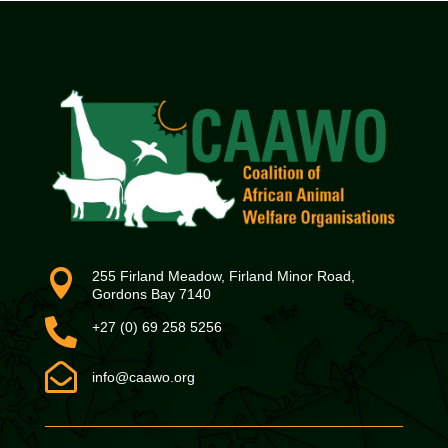

255 Firland Meadow, Firland Minor Road,
Gordons Bay 7140

+27 (0) 69 258 5256

info@caawo.org