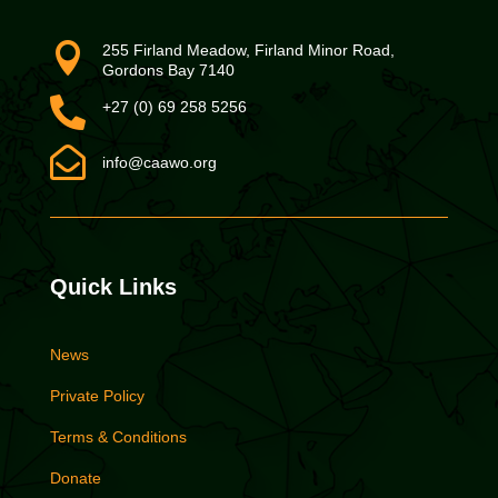

255 Firland Meadow, Firland Minor Road,
Gordons Bay 7140

+27 (0) 69 258 5256

info@caawo.org
Quick Links
News
Private Policy
Terms & Conditions
Donate