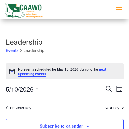
Leadership
Events
Leadership
Events
No events scheduled for May 10, 2026. Jump to the
next
for
Notice
upcoming events
.
May
10,
Events
Eve
5/10/2026
Search
Day
2026
Vi
Searc
Select
Nav
and
date.
Previous Day
Next Day
Views
Naviga
Subscribe to calendar