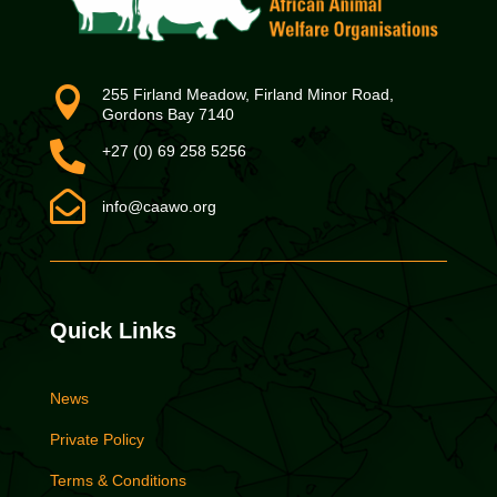

255 Firland Meadow, Firland Minor Road,
Gordons Bay 7140

+27 (0) 69 258 5256

info@caawo.org
Quick Links
News
Private Policy
Terms & Conditions