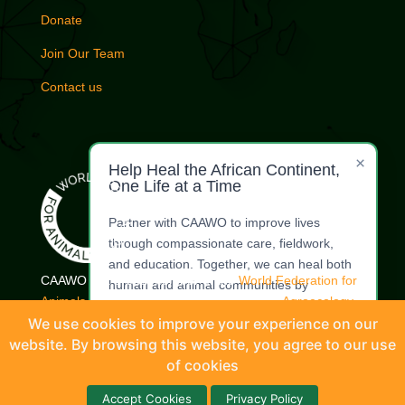
Donate
Join Our Team
Contact us
×
Help Heal the African Continent,
One Life at a Time
Partner with CAAWO to improve lives
through compassionate care, fieldwork,
and education. Together, we can heal both
CAAWO is a proud member of the
World Federation for
human and animal communities by
Animals.
| Commercial Whaling Coalition |
Agroecology
restoring dignity, health, and harmony.
Coalition
|
International Coalition for Animals
|
Livestock
We use cookies to improve your experience on our
Welfare Coordinating Committee
website. By browsing this website, you agree to our use
Make a
Offer Your
Donation
Expertise
of cookies
© CAAWO (Coalition of African Animal Welfare Organisations) 2026 |
Accept Cookies
Privacy Policy