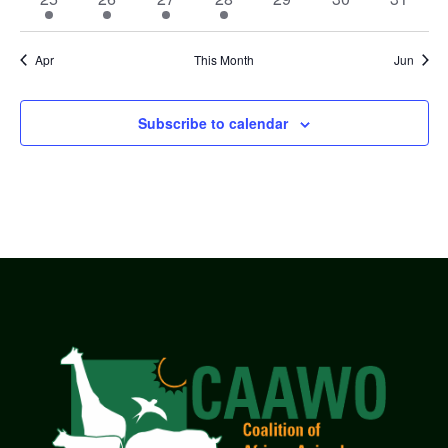
event
event
event
event
events
events
events
Apr
This Month
Jun
Subscribe to calendar