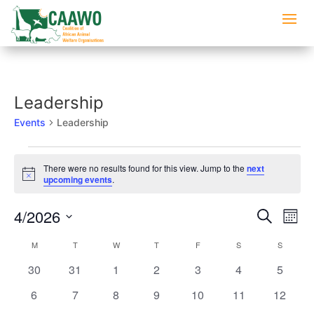
Leadership
Events
Leadership
Events
There were no results found for this view. Jump to the
next
Notice
upcoming events
.
Events
Eve
4/2026
Search
Mont
Vi
Searc
Select
Nav
Calendar
M
MONDAY
T
TUESDAY
W
WEDNESDAY
T
THURSDAY
F
FRIDAY
S
SATURDAY
S
SUNDAY
and
date.
of
Views
0
0
0
0
0
0
0
30
31
1
2
3
4
5
Events
Naviga
events
events
events
events
events
events
events
0
0
0
0
0
0
0
6
7
8
9
10
11
12
events
events
events
events
events
events
events