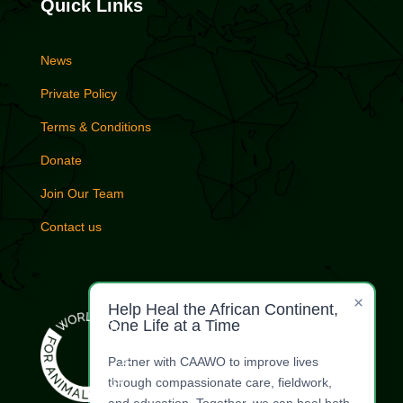
Quick Links
News
Private Policy
Terms & Conditions
Donate
Join Our Team
Contact us
×
Help Heal the African Continent,
One Life at a Time
Partner with CAAWO to improve lives
through compassionate care, fieldwork,