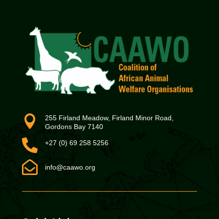

255 Firland Meadow, Firland Minor Road,
Gordons Bay 7140

+27 (0) 69 258 5256

info@caawo.org