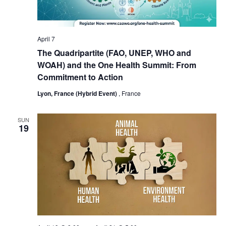
April 7
The Quadripartite (FAO, UNEP, WHO and
WOAH) and the One Health Summit: From
Commitment to Action
Lyon, France (Hybrid Event)
, France
SUN
19