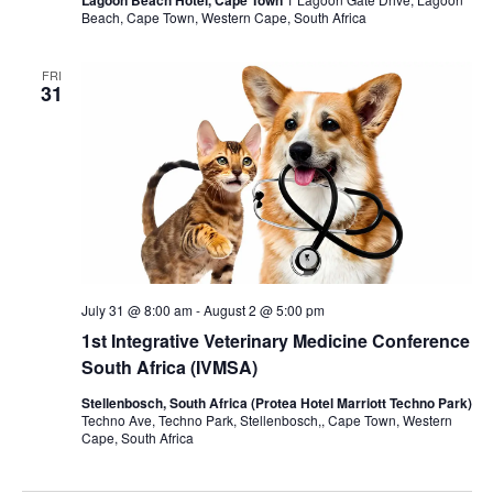
Lagoon Beach Hotel, Cape Town
Beach, Cape Town, Western Cape, South Africa
FRI
31
July 31 @ 8:00 am
-
August 2 @ 5:00 pm
1st Integrative Veterinary Medicine Conference
South Africa (IVMSA)
Stellenbosch, South Africa (Protea Hotel Marriott Techno Park)
Techno Ave, Techno Park, Stellenbosch,, Cape Town, Western
Cape, South Africa