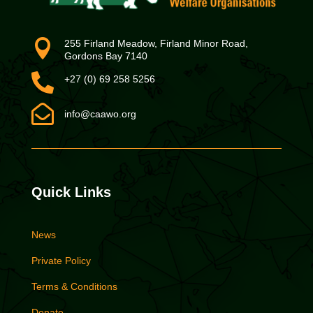

255 Firland Meadow, Firland Minor Road,
Gordons Bay 7140

+27 (0) 69 258 5256

info@caawo.org
Quick Links
News
Private Policy
Terms & Conditions
Donate