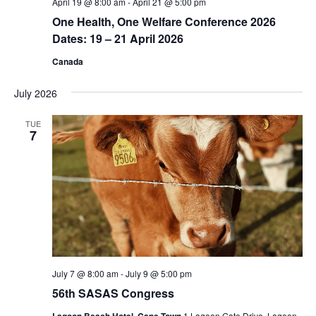
April 19 @ 8:00 am
-
April 21 @ 5:00 pm
One Health, One Welfare Conference 2026
Dates: 19 – 21 April 2026
Canada
July 2026
TUE
7
July 7 @ 8:00 am
-
July 9 @ 5:00 pm
56th SASAS Congress
1 Lagoon Gate Drive, Lagoon