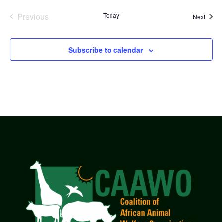
Previous
Today
Event
Next
Events
Subscribe to calendar