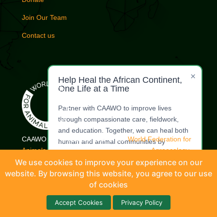
Join Our Team
Contact us
×
Help Heal the African Continent,
One Life at a Time
Partner with CAAWO to improve lives
through compassionate care, fieldwork,
and education. Together, we can heal both
CAAWO is a proud member of the
World Federation for
human and animal communities by
Animals.
| Commercial Whaling Coalition |
Agroecology
restoring dignity, health, and harmony.
Coalition
|
International Coalition for Animals
|
Livestock
We use cookies to improve your experience on our
Welfare Coordinating Committee
website. By browsing this website, you agree to our use
Make a
Offer Your
Donation
Expertise
of cookies
© CAAWO (Coalition of African Animal Welfare Organisations) 2026 |
Accept Cookies
Privacy Policy
Designed by
WadeFacts-Tech (Pty) Ltd