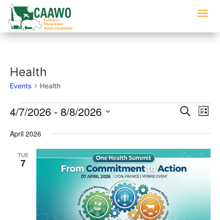
Health
Events
Health
Events
Events
Eve
4/7/2026
 - 
8/8/2026
Search
List
Vi
Searc
Select
Nav
and
April 2026
date.
Views
TUE
Naviga
7