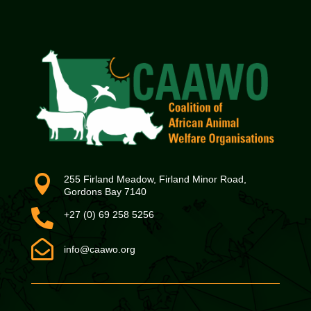

255 Firland Meadow, Firland Minor Road,
Gordons Bay 7140

+27 (0) 69 258 5256

info@caawo.org