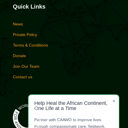
Quick Links
News
Private Policy
Terms & Conditions
Donate
Join Our Team
Contact us
×
Help Heal the African Continent,
One Life at a Time
Partner with CAAWO to improve lives
through compassionate care, fieldwork,