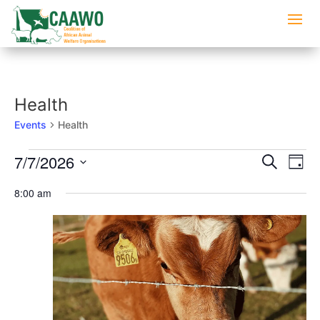
Health
Events
Health
Events
Events
Eve
7/7/2026
Search
Day
Vi
for
Searc
Select
Nav
July
8:00 am
and
date.
7,
Views
2026
Naviga