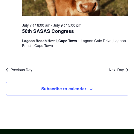
July 7 @ 8:00 am
-
July 9 @ 5:00 pm
56th SASAS Congress
Lagoon Beach Hotel, Cape Town
1 Lagoon Gate Drive, Lagoon
Beach, Cape Town
Previous Day
Next Day
Subscribe to calendar