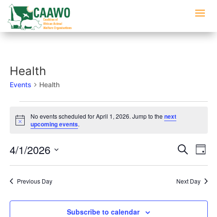
Health
Events
Health
Events
No events scheduled for April 1, 2026. Jump to the
next
for
Notice
upcoming events
.
April
1,
Events
Eve
4/1/2026
Search
Day
2026
Vi
Searc
Select
Nav
and
date.
Previous Day
Next Day
Views
Naviga
Subscribe to calendar