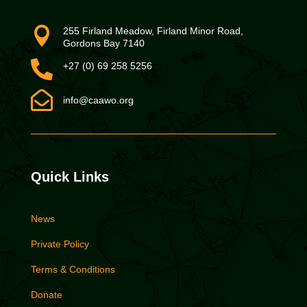

255 Firland Meadow, Firland Minor Road,
Gordons Bay 7140

+27 (0) 69 258 5256

info@caawo.org
Quick Links
News
Private Policy
Terms & Conditions
Donate