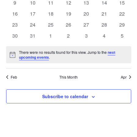
0
0
0
0
0
0
0
9
10
11
12
13
14
15
events
events
events
events
events
events
events
0
0
0
0
0
0
0
16
17
18
19
20
21
22
events
events
events
events
events
events
events
0
0
0
0
0
0
0
23
24
25
26
27
28
29
events
events
events
events
events
events
events
0
0
0
0
0
0
0
30
31
1
2
3
4
5
events
events
events
events
events
events
events
There were no results found for this view. Jump to the
next
Notice
upcoming events
.
Feb
This Month
Apr
Subscribe to calendar