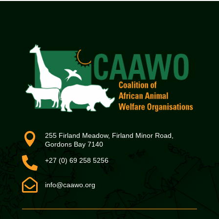

255 Firland Meadow, Firland Minor Road,
Gordons Bay 7140

+27 (0) 69 258 5256

info@caawo.org