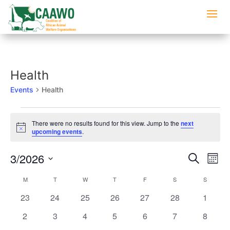
Health
Events
Health
Events
There were no results found for this view. Jump to the
next
Notice
upcoming events
.
Events
Eve
3/2026
Search
Mont
Vi
Searc
Select
Nav
Calendar
M
MONDAY
T
TUESDAY
W
WEDNESDAY
T
THURSDAY
F
FRIDAY
S
SATURDAY
S
SUNDAY
and
date.
of
Views
0
0
0
0
0
0
0
23
24
25
26
27
28
1
Events
Naviga
events
events
events
events
events
events
events
0
0
0
0
0
0
0
2
3
4
5
6
7
8
events
events
events
events
events
events
events