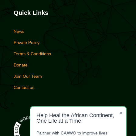
Quick Links
News
Private Policy
Terms & Conditions
Donate
Join Our Team
Contact us
×
Help Heal the African Continent,
One Life at a Time
Partner with CAAWO to improve lives