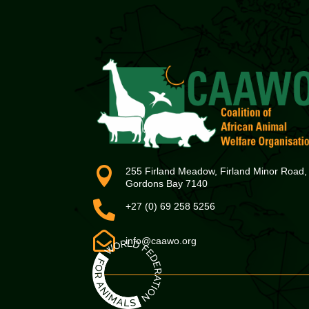

255 Firland Meadow, Firland Minor Road,
Gordons Bay 7140

+27 (0) 69 258 5256

info@caawo.org