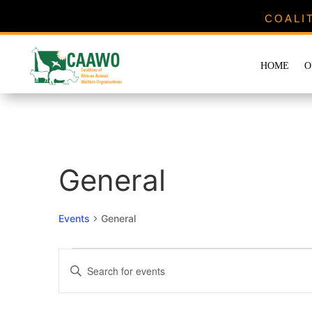
COALI
HOME
O
General
Events
General
Events
Events
Enter
Search
Keyword.
and
Search
Views