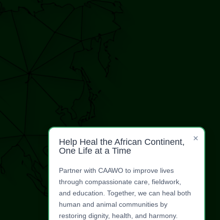
×
Help Heal the African Continent,
One Life at a Time
Partner with CAAWO to improve lives
through compassionate care, fieldwork,
and education. Together, we can heal both
human and animal communities by
restoring dignity, health, and harmony.