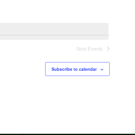
Next
Events
Subscribe to calendar