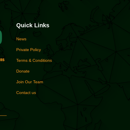
Quick Links
News
Private Policy
Terms & Conditions
Donate
Join Our Team
Contact us