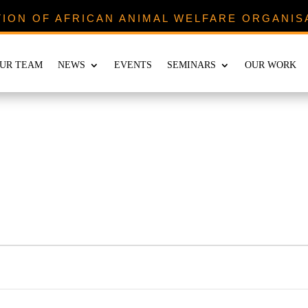
TION OF AFRICAN ANIMAL WELFARE ORGANIS
UR TEAM
NEWS
EVENTS
SEMINARS
OUR WORK