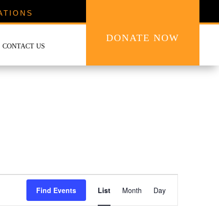
ATIONS
DONATE NOW
CONTACT US
Event
Views
Find Events
List
Month
Day
Navigation