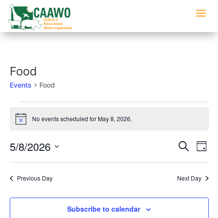
Food
Events
Food
Events
for
No events scheduled for May 8, 2026.
Notice
May
Events
Eve
8,
5/8/2026
Search
Day
Vi
Searc
2026
Select
Nav
and
date.
Previous Day
Next Day
Views
Naviga
Subscribe to calendar