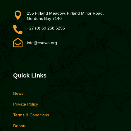

255 Firland Meadow, Firland Minor Road,
Gordons Bay 7140

+27 (0) 69 258 5256

info@caawo.org
Quick Links
News
Private Policy
Terms & Conditions
Donate