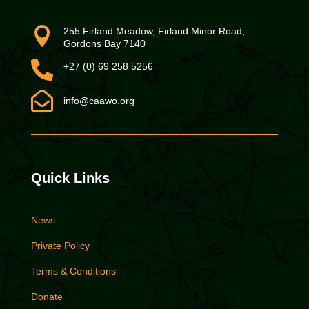

255 Firland Meadow, Firland Minor Road,
Gordons Bay 7140

+27 (0) 69 258 5256

info@caawo.org
Quick Links
News
Private Policy
Terms & Conditions
Donate