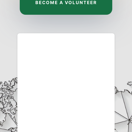
BECOME A VOLUNTEER