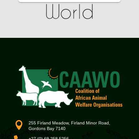

255 Firland Meadow, Firland Minor Road,
Gordons Bay 7140
+27 (0) 69 258 5256