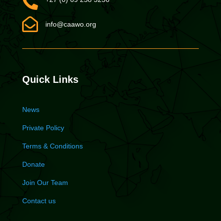


info@caawo.org
Quick Links
News
Private Policy
Terms & Conditions
Donate
Join Our Team
Contact us