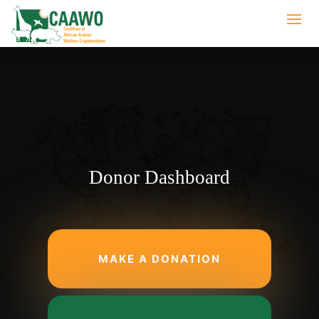
Donor Dashboard
MAKE A DONATION