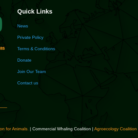
Quick Links
News
Private Policy
Terms & Conditions
Donate
Join Our Team
Contact us
on for Animals.
| Commercial Whaling Coalition |
Agroecology Coalition