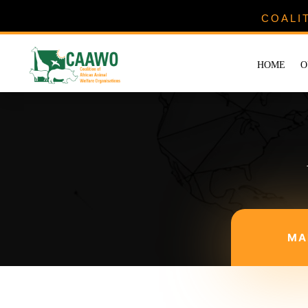
COALI
HOME
O
MA