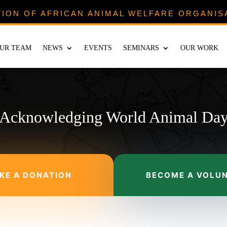
TION OF AFRICAN ANIMAL WELFARE ORGANIS
UR TEAM
NEWS
EVENTS
SEMINARS
OUR WORK
Acknowledging World Animal Da
KE A DONATION
BECOME A VOLU