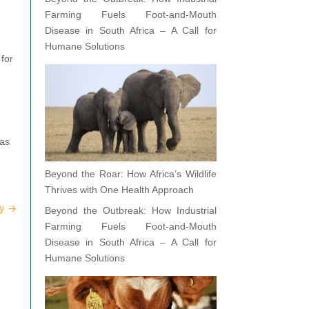
Farming Fuels Foot-and-Mouth
Disease in South Africa – A Call for
Humane Solutions
 for
 as
Beyond the Roar: How Africa’s Wildlife
Thrives with One Health Approach
ay
→
Beyond the Outbreak: How Industrial
Farming Fuels Foot-and-Mouth
Disease in South Africa – A Call for
Humane Solutions