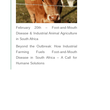
February 20th – Foot-and-Mouth
Disease & Industrial Animal Agriculture
in South Africa
Beyond the Outbreak: How Industrial
Farming Fuels Foot-and-Mouth
Disease in South Africa – A Call for
Humane Solutions