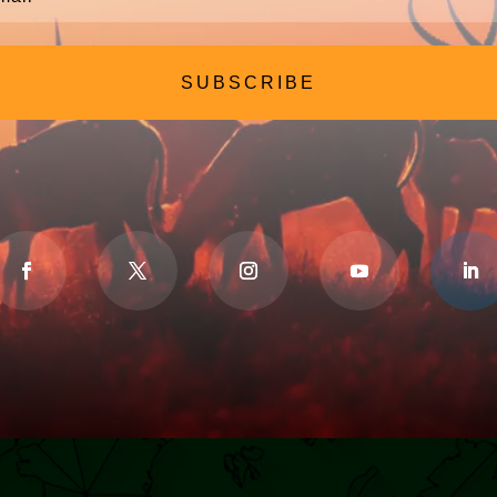
SUBSCRIBE