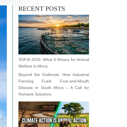
RECENT POSTS
SOFIA 2026: What It Means for Animal
Welfare in Africa
Beyond the Outbreak: How Industrial
Farming Fuels Foot-and-Mouth
Disease in South Africa – A Call for
Humane Solutions