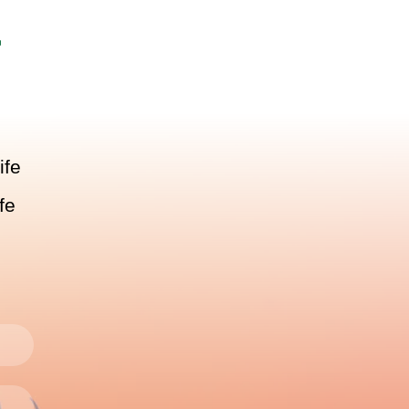
r
ife
fe