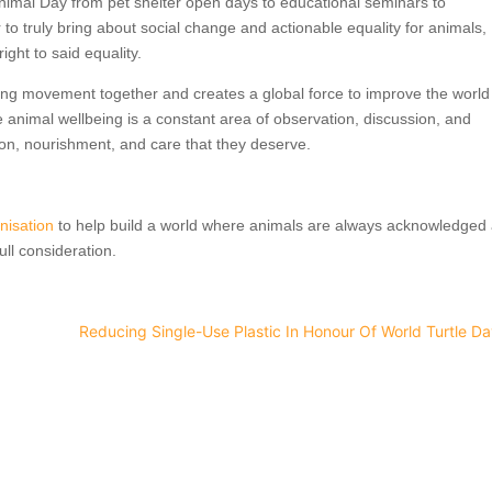
nimal Day from pet shelter open days to educational seminars to
 to truly bring about social change and actionable equality for animals,
ght to said equality.
ing movement together and creates a global force to improve the world
 animal wellbeing is a constant area of observation, discussion, and
ion, nourishment, and care that they deserve.
nisation
to help build a world where animals are always acknowledged
ull consideration.
Reducing Single-Use Plastic In Honour Of World Turtle D