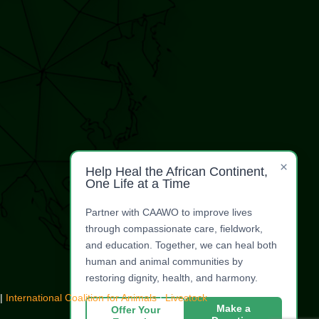
×
Help Heal the African Continent,
One Life at a Time
Partner with CAAWO to improve lives
through compassionate care, fieldwork,
and education. Together, we can heal both
human and animal communities by
restoring dignity, health, and harmony.
|
International Coalition for Animals
|
Livestock
Make a
Offer Your