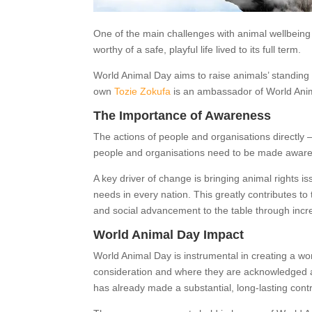
One of the main challenges with animal wellbeing i
worthy of a safe, playful life lived to its full term.
World Animal Day aims to raise animals’ standing 
own
Tozie Zokufa
is an ambassador of World Ani
The Importance of Awareness
The actions of people and organisations directly –
people and organisations need to be made aware of
A key driver of change is bringing animal rights is
needs in every nation. This greatly contributes t
and social advancement to the table through inc
World Animal Day Impact
World Animal Day is instrumental in creating a wo
consideration and where they are acknowledged as 
has already made a substantial, long-lasting contr