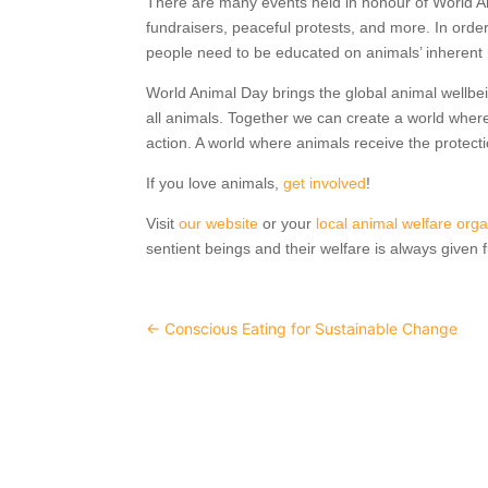
There are many events held in honour of World A
fundraisers, peaceful protests, and more. In order
people need to be educated on animals’ inherent ri
World Animal Day brings the global animal wellbe
all animals. Together we can create a world where
action. A world where animals receive the protect
If you love animals,
get involved
!
Visit
our website
or your
local animal welfare orga
sentient beings and their welfare is always given f
←
Conscious Eating for Sustainable Change