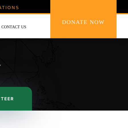
ATIONS
DONATE NOW
CONTACT US
y
NTEER