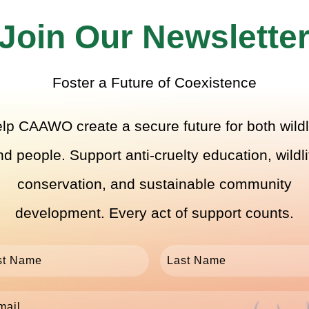
Join Our Newslette
Foster a Future of Coexistence
lp CAAWO create a secure future for both wildl
nd people. Support anti-cruelty education, wildli
conservation, and sustainable community
development. Every act of support counts.