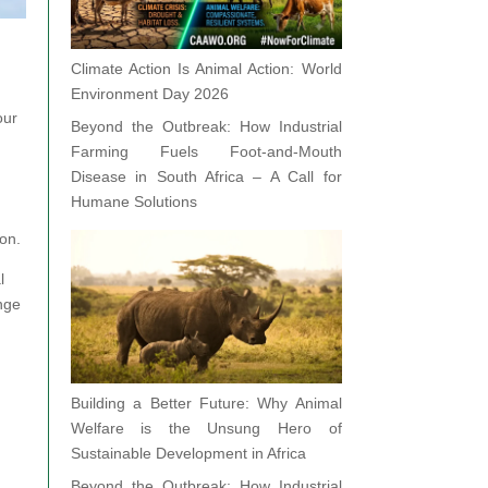
Climate Action Is Animal Action: World
Environment Day 2026
our
Beyond the Outbreak: How Industrial
Farming Fuels Foot-and-Mouth
Disease in South Africa – A Call for
Humane Solutions
ion.
l
ange
Building a Better Future: Why Animal
d
Welfare is the Unsung Hero of
Sustainable Development in Africa
Beyond the Outbreak: How Industrial