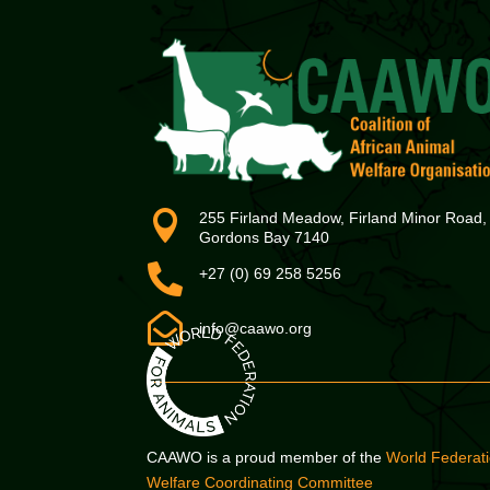

255 Firland Meadow, Firland Minor Road,
Gordons Bay 7140

+27 (0) 69 258 5256

info@caawo.org
CAAWO is a proud member of the
World Federati
Welfare Coordinating Committee