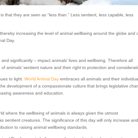
s that they are seen as “less than.” Less sentient, less capable, less
thereby increasing the level of animal wellbeing around the globe and 
mal Day.
 and significantly – impact animals’ lives and wellbeing. Therefore all
 animals’ sentient nature and their right to protection and considerat
sues to light.
World Animal Day
embraces all animals and their individua
o the development of a compassionate culture that brings legislative ch
reasing awareness and education.
rld where the wellbeing of animals is always given the utmost
sentient creatures. The significance of this day will only increase an
ibution to raising animal wellbeing standards.